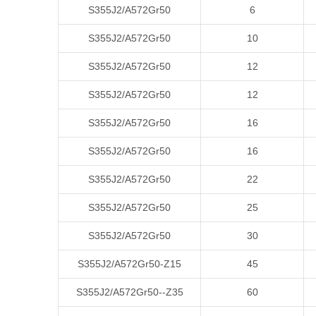
S355J2/A572Gr50
6
S355J2/A572Gr50
10
S355J2/A572Gr50
12
S355J2/A572Gr50
12
S355J2/A572Gr50
16
S355J2/A572Gr50
16
S355J2/A572Gr50
22
S355J2/A572Gr50
25
S355J2/A572Gr50
30
S355J2/A572Gr50-Z15
45
S355J2/A572Gr50--Z35
60