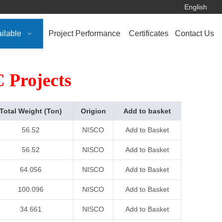
English
ilable
Project Performance
Certificates
Contact Us
 Projects
Total Weight (Ton)
Origion
Add to basket
56.52
NISCO
Add to Basket
56.52
NISCO
Add to Basket
64.056
NISCO
Add to Basket
100.096
NISCO
Add to Basket
34.661
NISCO
Add to Basket