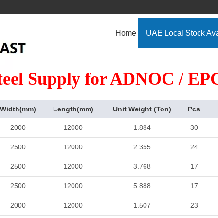
Home
UAE Local Stock Ava
teel Supply for ADNOC / EPC
Width(mm)
Length(mm)
Unit Weight (Ton)
Pcs
2000
12000
1.884
30
2500
12000
2.355
24
2500
12000
3.768
17
2500
12000
5.888
17
2000
12000
1.507
23