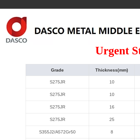
Urgent S
Grade
Thickness(mm)
S275JR
10
S275JR
10
S275JR
16
S275JR
25
S355J2/A572Gr50
8