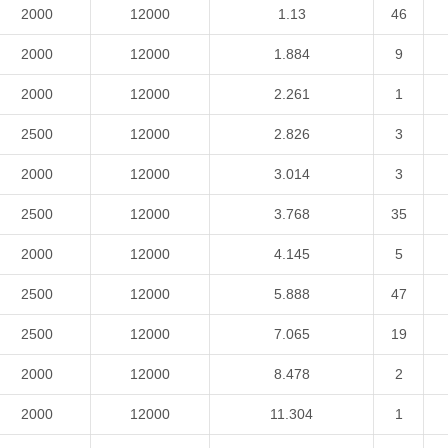
2000
12000
1.13
46
2000
12000
1.884
9
2000
12000
2.261
1
2500
12000
2.826
3
2000
12000
3.014
3
2500
12000
3.768
35
2000
12000
4.145
5
2500
12000
5.888
47
2500
12000
7.065
19
2000
12000
8.478
2
2000
12000
11.304
1