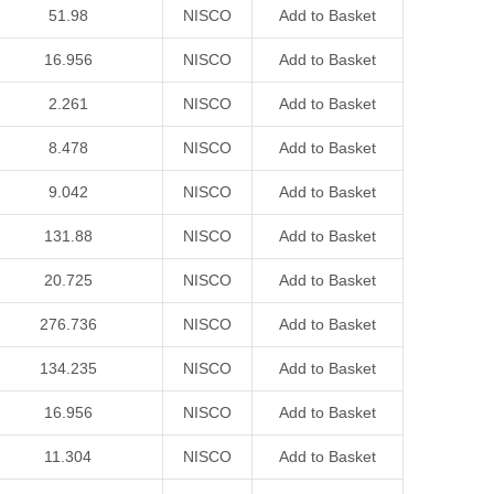
51.98
NISCO
Add to Basket
16.956
NISCO
Add to Basket
2.261
NISCO
Add to Basket
8.478
NISCO
Add to Basket
9.042
NISCO
Add to Basket
131.88
NISCO
Add to Basket
20.725
NISCO
Add to Basket
276.736
NISCO
Add to Basket
134.235
NISCO
Add to Basket
16.956
NISCO
Add to Basket
11.304
NISCO
Add to Basket